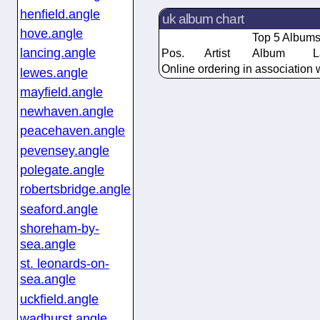
henfield.angle
uk album chart
hove.angle
Top 5 Album
lancing.angle
Pos.
Artist
Album
L
Online ordering in association 
lewes.angle
mayfield.angle
newhaven.angle
peacehaven.angle
pevensey.angle
polegate.angle
robertsbridge.angle
seaford.angle
shoreham-by-
sea.angle
st. leonards-on-
sea.angle
uckfield.angle
wadhurst.angle