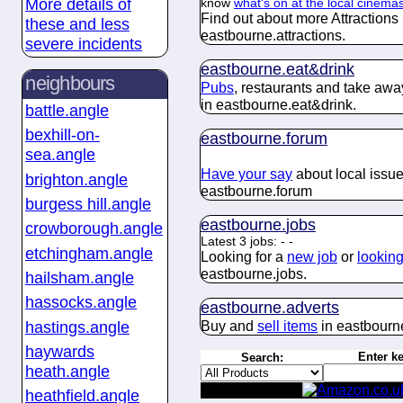
More details of
know
what's on at the local cinema
Find out about more Attractions
these and less
eastbourne.
attractions
.
severe incidents
eastbourne.
eat&drink
neighbours
Pubs
, restaurants and take awa
in eastbourne.
eat&drink
.
battle.angle
bexhill-on-
eastbourne.
forum
sea.angle
Have your say
about
local issue
brighton.angle
eastbourne.
forum
burgess hill.angle
eastbourne.
jobs
crowborough.angle
Latest 3 jobs:
-
-
etchingham.angle
Looking for a
new job
or
looking 
eastbourne.
jobs
.
hailsham.angle
hassocks.angle
eastbourne.
adverts
hastings.angle
Buy and
sell items
in eastbourn
haywards
Enter k
Search:
heath.angle
heathfield.angle