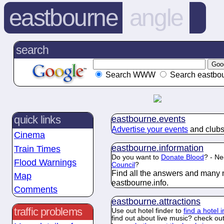
eastbourne
angle
search
Search WWW
Search eastbou
eastbourne.
events
quick links
Advertise your events
and clubs
Cinema
eastbourne.
information
Train Times
Do you want to
Donate Blood
? - Ne
Flood Warnings
Council
?
Find all the answers and many 
Map
eastbourne.
info
.
Comments
eastbourne.
attractions
traffic problems
Use out hotel finder to
find a hotel 
find out about live music? check ou