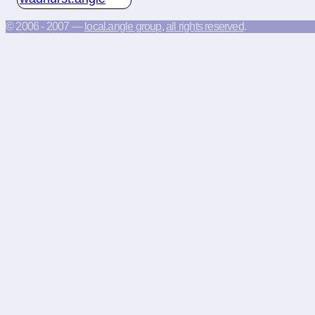
© 2006 - 2007 —
local.angle group
,
all rights reserved
.